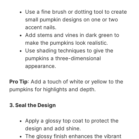
Use a fine brush or dotting tool to create
small pumpkin designs on one or two
accent nails.
Add stems and vines in dark green to
make the pumpkins look realistic.
Use shading techniques to give the
pumpkins a three-dimensional
appearance.
Pro Tip
: Add a touch of white or yellow to the
pumpkins for highlights and depth.
3. Seal the Design
Apply a glossy top coat to protect the
design and add shine.
The glossy finish enhances the vibrant