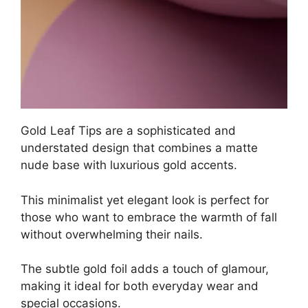
Gold Leaf Tips are a sophisticated and
understated design that combines a matte
nude base with luxurious gold accents.
This minimalist yet elegant look is perfect for
those who want to embrace the warmth of fall
without overwhelming their nails.
The subtle gold foil adds a touch of glamour,
making it ideal for both everyday wear and
special occasions.