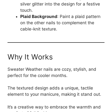
silver glitter into the design for a festive
touch.
Plaid Background
: Paint a plaid pattern
on the other nails to complement the
cable-knit texture.
Why It Works
Sweater Weather nails are cozy, stylish, and
perfect for the cooler months.
The textured design adds a unique, tactile
element to your manicure, making it stand out.
It’s a creative way to embrace the warmth and