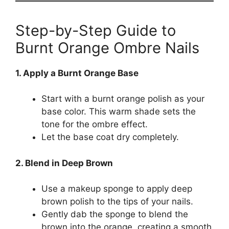
Step-by-Step Guide to
Burnt Orange Ombre Nails
1. Apply a Burnt Orange Base
Start with a burnt orange polish as your
base color. This warm shade sets the
tone for the ombre effect.
Let the base coat dry completely.
2. Blend in Deep Brown
Use a makeup sponge to apply deep
brown polish to the tips of your nails.
Gently dab the sponge to blend the
brown into the orange, creating a smooth