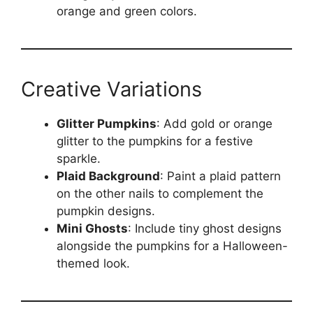
orange and green colors.
Creative Variations
Glitter Pumpkins
: Add gold or orange
glitter to the pumpkins for a festive
sparkle.
Plaid Background
: Paint a plaid pattern
on the other nails to complement the
pumpkin designs.
Mini Ghosts
: Include tiny ghost designs
alongside the pumpkins for a Halloween-
themed look.