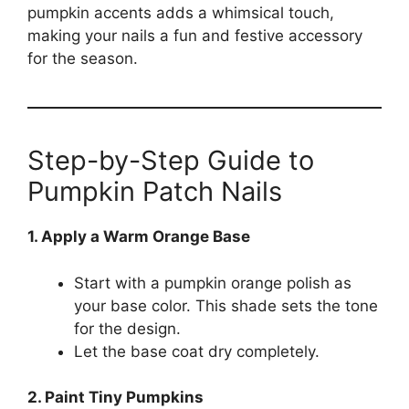
pumpkin accents adds a whimsical touch,
making your nails a fun and festive accessory
for the season.
Step-by-Step Guide to
Pumpkin Patch Nails
1. Apply a Warm Orange Base
Start with a pumpkin orange polish as
your base color. This shade sets the tone
for the design.
Let the base coat dry completely.
2. Paint Tiny Pumpkins