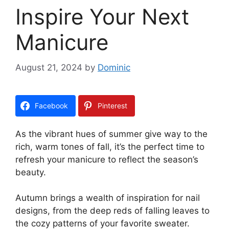
Inspire Your Next
Manicure
August 21, 2024
by
Dominic
Facebook
Pinterest
As the vibrant hues of summer give way to the
rich, warm tones of fall, it’s the perfect time to
refresh your manicure to reflect the season’s
beauty.
Autumn brings a wealth of inspiration for nail
designs, from the deep reds of falling leaves to
the cozy patterns of your favorite sweater.