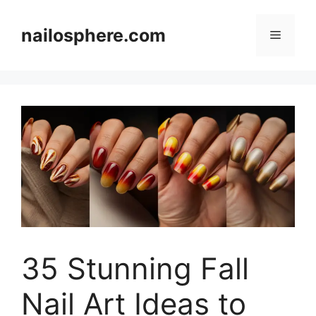
Skip
to
nailosphere.com
Menu
content
35 Stunning Fall
Nail Art Ideas to