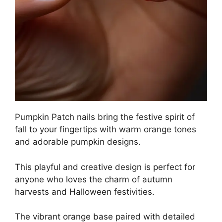
Pumpkin Patch nails bring the festive spirit of
fall to your fingertips with warm orange tones
and adorable pumpkin designs.
This playful and creative design is perfect for
anyone who loves the charm of autumn
harvests and Halloween festivities.
The vibrant orange base paired with detailed