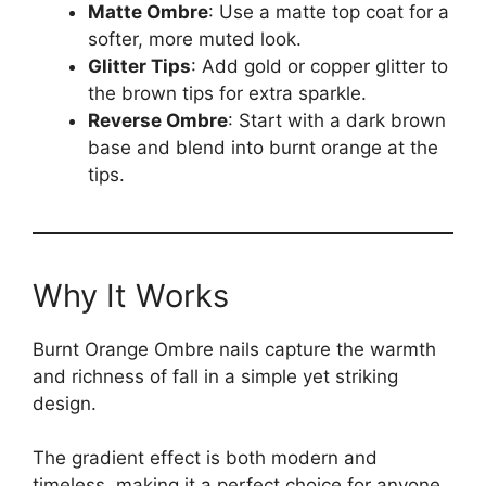
Matte Ombre
: Use a matte top coat for a
softer, more muted look.
Glitter Tips
: Add gold or copper glitter to
the brown tips for extra sparkle.
Reverse Ombre
: Start with a dark brown
base and blend into burnt orange at the
tips.
Why It Works
Burnt Orange Ombre nails capture the warmth
and richness of fall in a simple yet striking
design.
The gradient effect is both modern and
timeless, making it a perfect choice for anyone