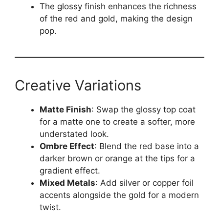
The glossy finish enhances the richness
of the red and gold, making the design
pop.
Creative Variations
Matte Finish
: Swap the glossy top coat
for a matte one to create a softer, more
understated look.
Ombre Effect
: Blend the red base into a
darker brown or orange at the tips for a
gradient effect.
Mixed Metals
: Add silver or copper foil
accents alongside the gold for a modern
twist.