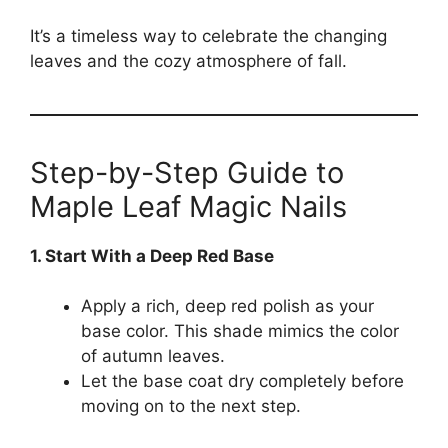
It’s a timeless way to celebrate the changing
leaves and the cozy atmosphere of fall.
Step-by-Step Guide to
Maple Leaf Magic Nails
1. Start With a Deep Red Base
Apply a rich, deep red polish as your
base color. This shade mimics the color
of autumn leaves.
Let the base coat dry completely before
moving on to the next step.