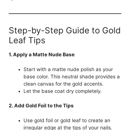
Step-by-Step Guide to Gold
Leaf Tips
1. Apply a Matte Nude Base
Start with a matte nude polish as your
base color. This neutral shade provides a
clean canvas for the gold accents.
Let the base coat dry completely.
2. Add Gold Foil to the Tips
Use gold foil or gold leaf to create an
irregular edge at the tips of your nails.