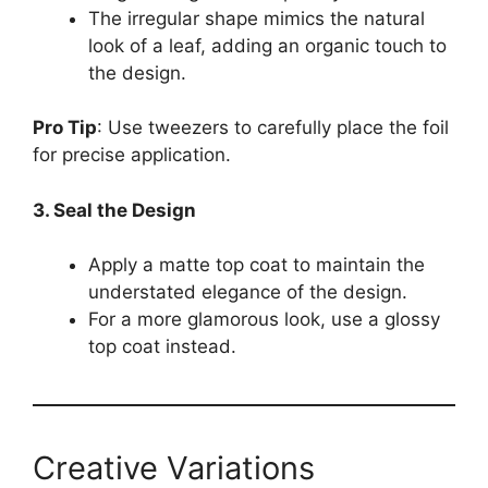
The irregular shape mimics the natural
look of a leaf, adding an organic touch to
the design.
Pro Tip
: Use tweezers to carefully place the foil
for precise application.
3. Seal the Design
Apply a matte top coat to maintain the
understated elegance of the design.
For a more glamorous look, use a glossy
top coat instead.
Creative Variations