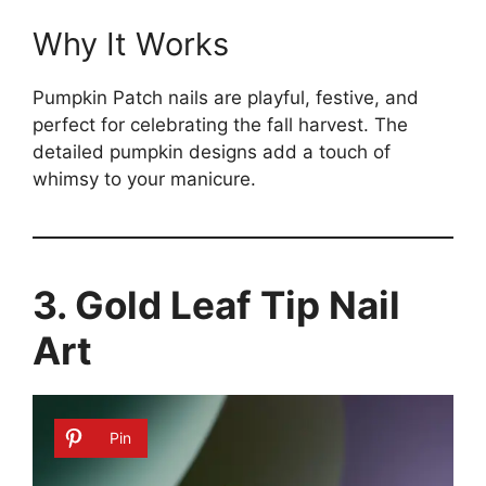
Why It Works
Pumpkin Patch nails are playful, festive, and
perfect for celebrating the fall harvest. The
detailed pumpkin designs add a touch of
whimsy to your manicure.
3. Gold Leaf Tip Nail
Art
Pin