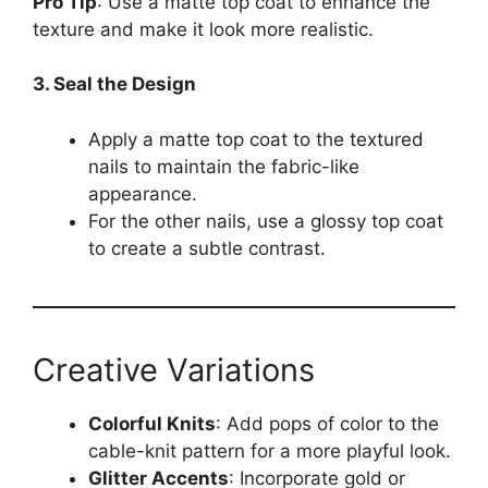
Pro Tip
: Use a matte top coat to enhance the
texture and make it look more realistic.
3. Seal the Design
Apply a matte top coat to the textured
nails to maintain the fabric-like
appearance.
For the other nails, use a glossy top coat
to create a subtle contrast.
Creative Variations
Colorful Knits
: Add pops of color to the
cable-knit pattern for a more playful look.
Glitter Accents
: Incorporate gold or