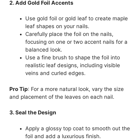
2. Add Gold Foil Accents
Use gold foil or gold leaf to create maple
leaf shapes on your nails.
Carefully place the foil on the nails,
focusing on one or two accent nails for a
balanced look.
Use a fine brush to shape the foil into
realistic leaf designs, including visible
veins and curled edges.
Pro Tip
: For a more natural look, vary the size
and placement of the leaves on each nail.
3. Seal the Design
Apply a glossy top coat to smooth out the
foil and add a luxurious finish.