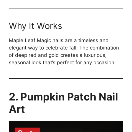
Why It Works
Maple Leaf Magic nails are a timeless and
elegant way to celebrate fall. The combination
of deep red and gold creates a luxurious,
seasonal look that’s perfect for any occasion.
2. Pumpkin Patch Nail
Art