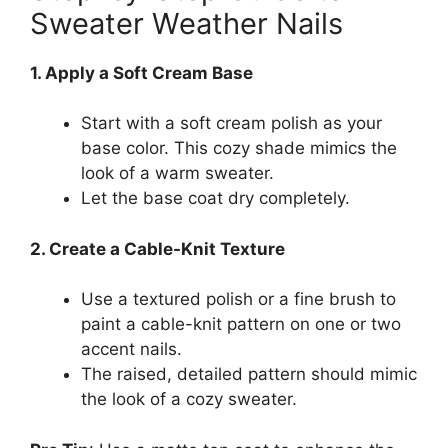
Sweater Weather Nails
1. Apply a Soft Cream Base
Start with a soft cream polish as your
base color. This cozy shade mimics the
look of a warm sweater.
Let the base coat dry completely.
2. Create a Cable-Knit Texture
Use a textured polish or a fine brush to
paint a cable-knit pattern on one or two
accent nails.
The raised, detailed pattern should mimic
the look of a cozy sweater.