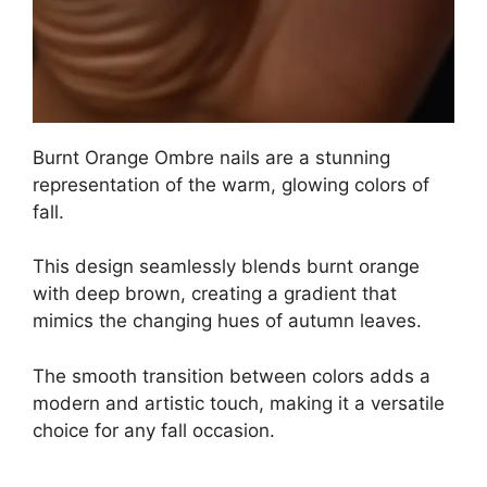
Burnt Orange Ombre nails are a stunning
representation of the warm, glowing colors of
fall.
This design seamlessly blends burnt orange
with deep brown, creating a gradient that
mimics the changing hues of autumn leaves.
The smooth transition between colors adds a
modern and artistic touch, making it a versatile
choice for any fall occasion.