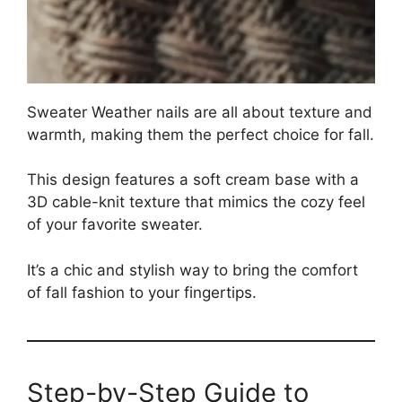
Sweater Weather nails are all about texture and
warmth, making them the perfect choice for fall.
This design features a soft cream base with a
3D cable-knit texture that mimics the cozy feel
of your favorite sweater.
It’s a chic and stylish way to bring the comfort
of fall fashion to your fingertips.
Step-by-Step Guide to