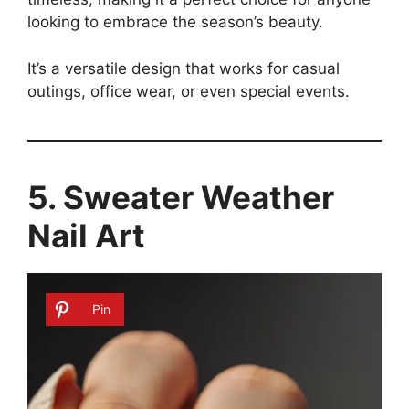
looking to embrace the season’s beauty.
It’s a versatile design that works for casual
outings, office wear, or even special events.
5. Sweater Weather
Nail Art
Pin