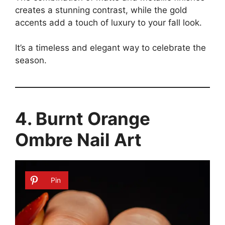
creates a stunning contrast, while the gold
accents add a touch of luxury to your fall look.
It’s a timeless and elegant way to celebrate the
season.
4. Burnt Orange
Ombre Nail Art
Pin