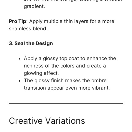
gradient.
Pro Tip
: Apply multiple thin layers for a more
seamless blend.
3. Seal the Design
Apply a glossy top coat to enhance the
richness of the colors and create a
glowing effect.
The glossy finish makes the ombre
transition appear even more vibrant.
Creative Variations