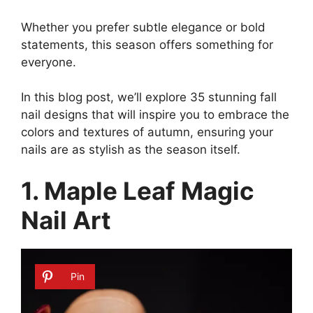
Whether you prefer subtle elegance or bold
statements, this season offers something for
everyone.
In this blog post, we’ll explore 35 stunning fall
nail designs that will inspire you to embrace the
colors and textures of autumn, ensuring your
nails are as stylish as the season itself.
1. Maple Leaf Magic
Nail Art
Pin