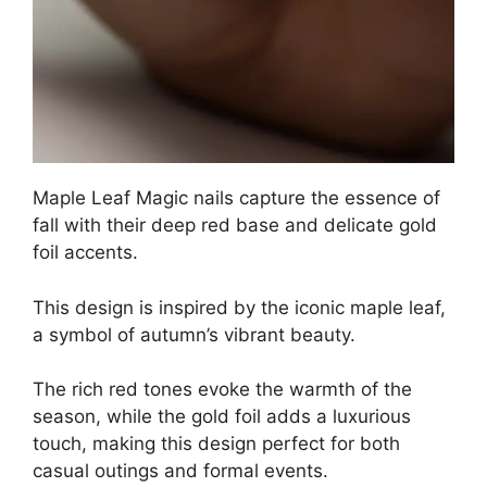
Maple Leaf Magic nails capture the essence of
fall with their deep red base and delicate gold
foil accents.
This design is inspired by the iconic maple leaf,
a symbol of autumn’s vibrant beauty.
The rich red tones evoke the warmth of the
season, while the gold foil adds a luxurious
touch, making this design perfect for both
casual outings and formal events.