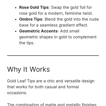
Rose Gold Tips
: Swap the gold foil for
rose gold for a modern, feminine twist.
Ombre Tips
: Blend the gold into the nude
base for a seamless gradient effect.
Geometric Accents
: Add small
geometric shapes in gold to complement
the tips.
Why It Works
Gold Leaf Tips are a chic and versatile design
that works for both casual and formal
occasions.
The combination of matte and metallic finishes