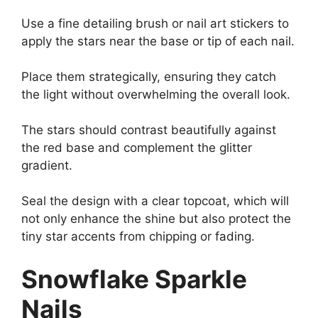
Use a fine detailing brush or nail art stickers to
apply the stars near the base or tip of each nail.
Place them strategically, ensuring they catch
the light without overwhelming the overall look.
The stars should contrast beautifully against
the red base and complement the glitter
gradient.
Seal the design with a clear topcoat, which will
not only enhance the shine but also protect the
tiny star accents from chipping or fading.
Snowflake Sparkle
Nails