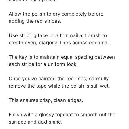
Allow the polish to dry completely before
adding the red stripes.
Use striping tape or a thin nail art brush to
create even, diagonal lines across each nail.
The key is to maintain equal spacing between
each stripe for a uniform look.
Once you’ve painted the red lines, carefully
remove the tape while the polish is still wet.
This ensures crisp, clean edges.
Finish with a glossy topcoat to smooth out the
surface and add shine.