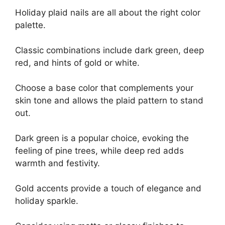
Holiday plaid nails are all about the right color
palette.
Classic combinations include dark green, deep
red, and hints of gold or white.
Choose a base color that complements your
skin tone and allows the plaid pattern to stand
out.
Dark green is a popular choice, evoking the
feeling of pine trees, while deep red adds
warmth and festivity.
Gold accents provide a touch of elegance and
holiday sparkle.