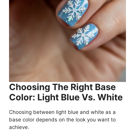
Choosing The Right Base
Color: Light Blue Vs. White
Choosing between light blue and white as a
base color depends on the look you want to
achieve.