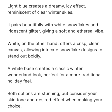
Light blue creates a dreamy, icy effect,
reminiscent of clear winter skies.
It pairs beautifully with white snowflakes and
iridescent glitter, giving a soft and ethereal vibe.
White, on the other hand, offers a crisp, clean
canvas, allowing intricate snowflake designs to
stand out boldly.
A white base creates a classic winter
wonderland look, perfect for a more traditional
holiday feel.
Both options are stunning, but consider your
skin tone and desired effect when making your
choice.