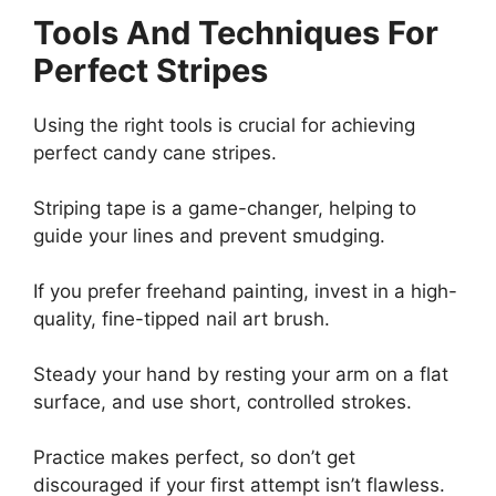
Tools And Techniques For
Perfect Stripes
Using the right tools is crucial for achieving
perfect candy cane stripes.
Striping tape is a game-changer, helping to
guide your lines and prevent smudging.
If you prefer freehand painting, invest in a high-
quality, fine-tipped nail art brush.
Steady your hand by resting your arm on a flat
surface, and use short, controlled strokes.
Practice makes perfect, so don’t get
discouraged if your first attempt isn’t flawless.