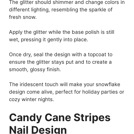
The glitter should shimmer and change colors in
different lighting, resembling the sparkle of
fresh snow.
Apply the glitter while the base polish is still
wet, pressing it gently into place.
Once dry, seal the design with a topcoat to
ensure the glitter stays put and to create a
smooth, glossy finish.
The iridescent touch will make your snowflake
design come alive, perfect for holiday parties or
cozy winter nights.
Candy Cane Stripes
Nail Design