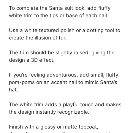
To complete the Santa suit look, add fluffy
white trim to the tips or base of each nail.
Use a white textured polish or a dotting tool to
create the illusion of fur.
The trim should be slightly raised, giving the
design a 3D effect.
If you’re feeling adventurous, add small, fluffy
pom-poms on an accent nail to mimic Santa’s
hat.
The white trim adds a playful touch and makes
the design instantly recognizable.
Finish with a glossy or matte topcoat,