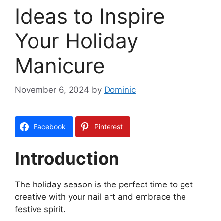
Ideas to Inspire
Your Holiday
Manicure
November 6, 2024
by
Dominic
Facebook
Pinterest
Introduction
The holiday season is the perfect time to get
creative with your nail art and embrace the
festive spirit.