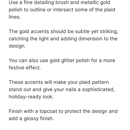
Use a fine detailing brush and metallic gold
polish to outline or intersect some of the plaid
lines.
The gold accents should be subtle yet striking,
catching the light and adding dimension to the
design.
You can also use gold glitter polish for a more
festive effect.
These accents will make your plaid pattern
stand out and give your nails a sophisticated,
holiday-ready look.
Finish with a topcoat to protect the design and
add a glossy finish.