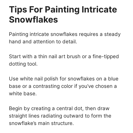
Tips For Painting Intricate
Snowflakes
Painting intricate snowflakes requires a steady
hand and attention to detail.
Start with a thin nail art brush or a fine-tipped
dotting tool.
Use white nail polish for snowflakes on a blue
base or a contrasting color if you’ve chosen a
white base.
Begin by creating a central dot, then draw
straight lines radiating outward to form the
snowflake’s main structure.