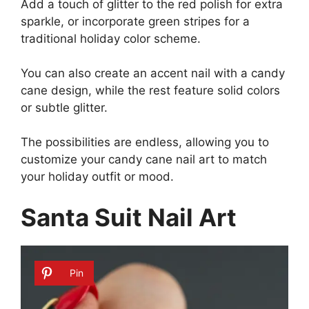
Add a touch of glitter to the red polish for extra
sparkle, or incorporate green stripes for a
traditional holiday color scheme.
You can also create an accent nail with a candy
cane design, while the rest feature solid colors
or subtle glitter.
The possibilities are endless, allowing you to
customize your candy cane nail art to match
your holiday outfit or mood.
Santa Suit Nail Art
Pin