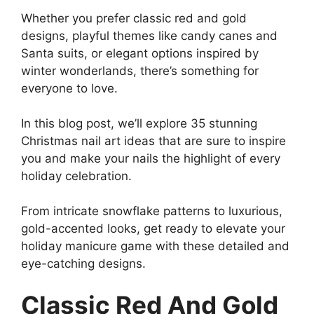
Whether you prefer classic red and gold
designs, playful themes like candy canes and
Santa suits, or elegant options inspired by
winter wonderlands, there’s something for
everyone to love.
In this blog post, we’ll explore 35 stunning
Christmas nail art ideas that are sure to inspire
you and make your nails the highlight of every
holiday celebration.
From intricate snowflake patterns to luxurious,
gold-accented looks, get ready to elevate your
holiday manicure game with these detailed and
eye-catching designs.
Classic Red And Gold