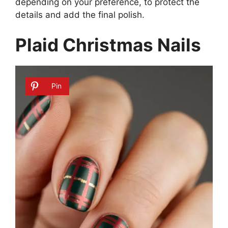
depending on your preference, to protect the
details and add the final polish.
Plaid Christmas Nails
Pin