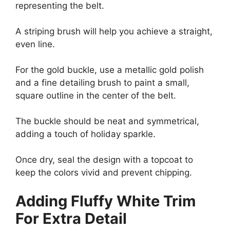
representing the belt.
A striping brush will help you achieve a straight,
even line.
For the gold buckle, use a metallic gold polish
and a fine detailing brush to paint a small,
square outline in the center of the belt.
The buckle should be neat and symmetrical,
adding a touch of holiday sparkle.
Once dry, seal the design with a topcoat to
keep the colors vivid and prevent chipping.
Adding Fluffy White Trim
For Extra Detail