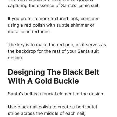
capturing the essence of Santa’s iconic suit.
If you prefer a more textured look, consider
using a red polish with subtle shimmer or
metallic undertones.
The key is to make the red pop, as it serves as
the backdrop for the rest of your Santa suit
design.
Designing The Black Belt
With A Gold Buckle
Santa’s belt is a crucial element of the design.
Use black nail polish to create a horizontal
stripe across the middle of each nail,