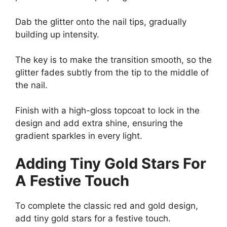
Dab the glitter onto the nail tips, gradually
building up intensity.
The key is to make the transition smooth, so the
glitter fades subtly from the tip to the middle of
the nail.
Finish with a high-gloss topcoat to lock in the
design and add extra shine, ensuring the
gradient sparkles in every light.
Adding Tiny Gold Stars For
A Festive Touch
To complete the classic red and gold design,
add tiny gold stars for a festive touch.