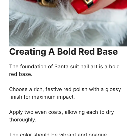
Creating A Bold Red Base
The foundation of Santa suit nail art is a bold
red base.
Choose a rich, festive red polish with a glossy
finish for maximum impact.
Apply two even coats, allowing each to dry
thoroughly.
The color should be vibrant and opaque,