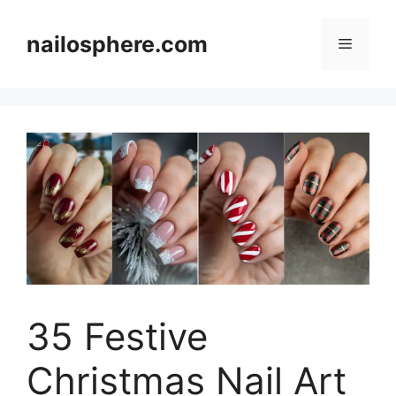
Skip
to
nailosphere.com
Menu
content
35 Festive
Christmas Nail Art