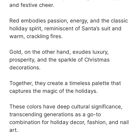
and festive cheer.
Red embodies passion, energy, and the classic
holiday spirit, reminiscent of Santa’s suit and
warm, crackling fires.
Gold, on the other hand, exudes luxury,
prosperity, and the sparkle of Christmas
decorations.
Together, they create a timeless palette that
captures the magic of the holidays.
These colors have deep cultural significance,
transcending generations as a go-to
combination for holiday decor, fashion, and nail
art.