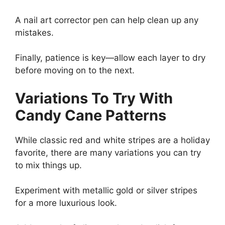
A nail art corrector pen can help clean up any
mistakes.
Finally, patience is key—allow each layer to dry
before moving on to the next.
Variations To Try With
Candy Cane Patterns
While classic red and white stripes are a holiday
favorite, there are many variations you can try
to mix things up.
Experiment with metallic gold or silver stripes
for a more luxurious look.