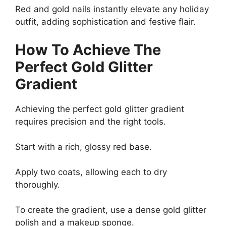
Red and gold nails instantly elevate any holiday
outfit, adding sophistication and festive flair.
How To Achieve The
Perfect Gold Glitter
Gradient
Achieving the perfect gold glitter gradient
requires precision and the right tools.
Start with a rich, glossy red base.
Apply two coats, allowing each to dry
thoroughly.
To create the gradient, use a dense gold glitter
polish and a makeup sponge.