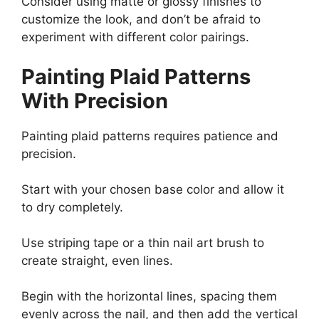
Consider using matte or glossy finishes to
customize the look, and don’t be afraid to
experiment with different color pairings.
Painting Plaid Patterns
With Precision
Painting plaid patterns requires patience and
precision.
Start with your chosen base color and allow it
to dry completely.
Use striping tape or a thin nail art brush to
create straight, even lines.
Begin with the horizontal lines, spacing them
evenly across the nail, and then add the vertical