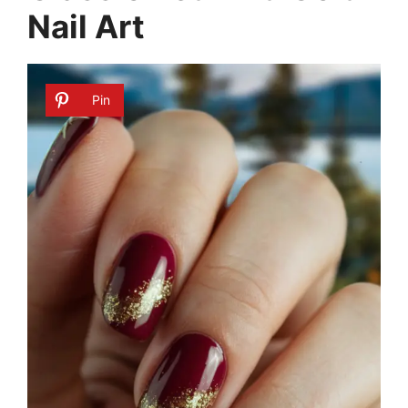
Nail Art
Pin