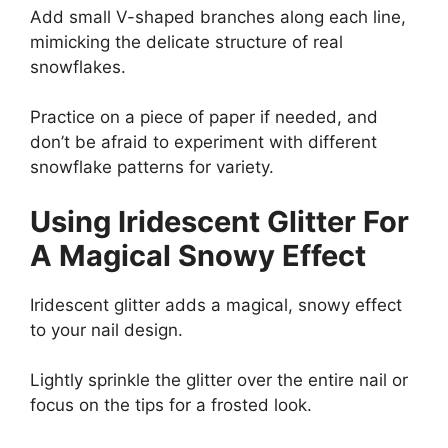
Add small V-shaped branches along each line,
mimicking the delicate structure of real
snowflakes.
Practice on a piece of paper if needed, and
don’t be afraid to experiment with different
snowflake patterns for variety.
Using Iridescent Glitter For
A Magical Snowy Effect
Iridescent glitter adds a magical, snowy effect
to your nail design.
Lightly sprinkle the glitter over the entire nail or
focus on the tips for a frosted look.