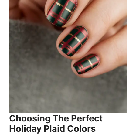
Choosing The Perfect
Holiday Plaid Colors