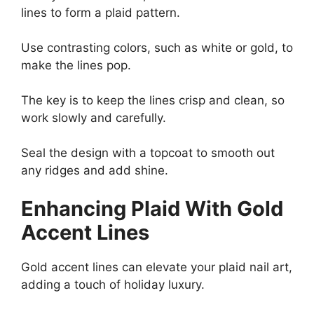
lines to form a plaid pattern.
Use contrasting colors, such as white or gold, to
make the lines pop.
The key is to keep the lines crisp and clean, so
work slowly and carefully.
Seal the design with a topcoat to smooth out
any ridges and add shine.
Enhancing Plaid With Gold
Accent Lines
Gold accent lines can elevate your plaid nail art,
adding a touch of holiday luxury.