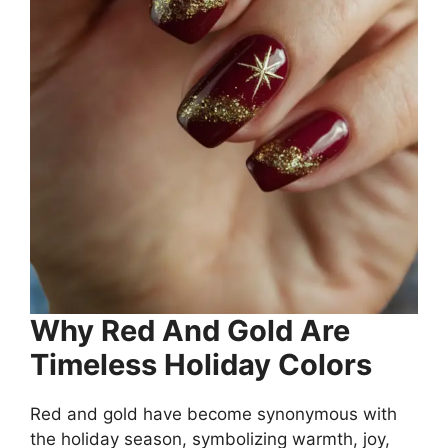
Why Red And Gold Are
Timeless Holiday Colors
Red and gold have become synonymous with
the holiday season, symbolizing warmth, joy,