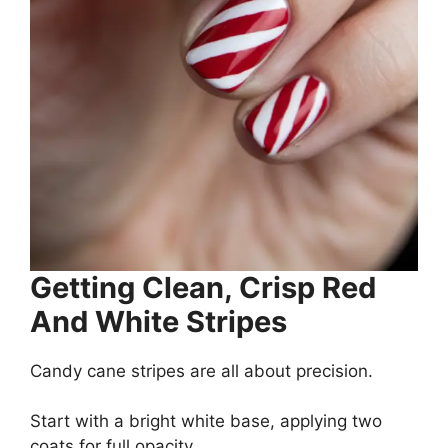
Getting Clean, Crisp Red
And White Stripes
Candy cane stripes are all about precision.
Start with a bright white base, applying two
coats for full opacity.