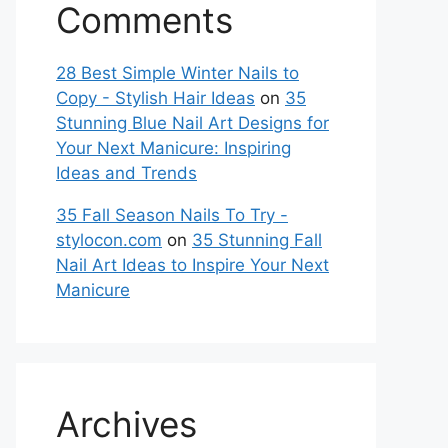
Comments
28 Best Simple Winter Nails to
Copy - Stylish Hair Ideas
on
35
Stunning Blue Nail Art Designs for
Your Next Manicure: Inspiring
Ideas and Trends
35 Fall Season Nails To Try -
stylocon.com
on
35 Stunning Fall
Nail Art Ideas to Inspire Your Next
Manicure
Archives