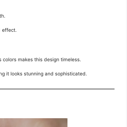
th.
 effect.
s colors makes this design timeless.
g it looks stunning and sophisticated.