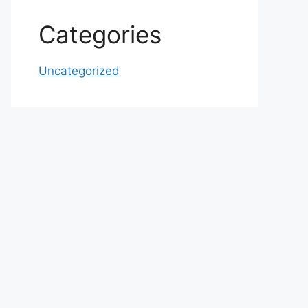
Categories
Uncategorized