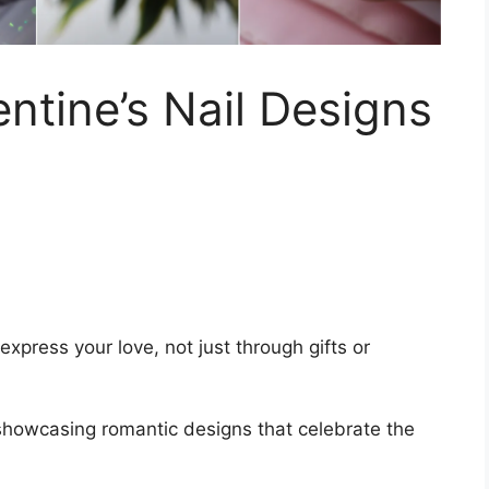
ntine’s Nail Designs
express your love, not just through gifts or
, showcasing romantic designs that celebrate the