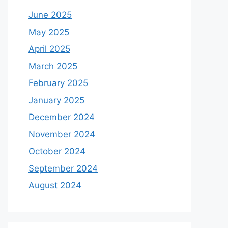
June 2025
May 2025
April 2025
March 2025
February 2025
January 2025
December 2024
November 2024
October 2024
September 2024
August 2024