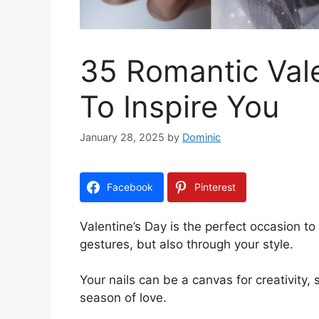
35 Romantic Vale
To Inspire You
January 28, 2025
by
Dominic
Facebook
Pinterest
Valentine’s Day is the perfect occasion to 
gestures, but also through your style.
Your nails can be a canvas for creativity
season of love.