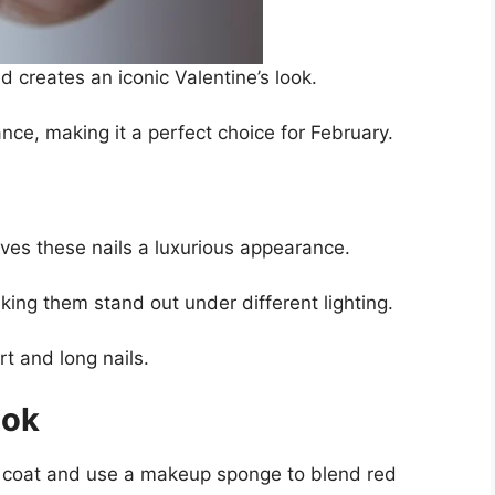
d creates an iconic Valentine’s look.
e, making it a perfect choice for February.
ves these nails a luxurious appearance.
king them stand out under different lighting.
t and long nails.
ook
se coat and use a makeup sponge to blend red