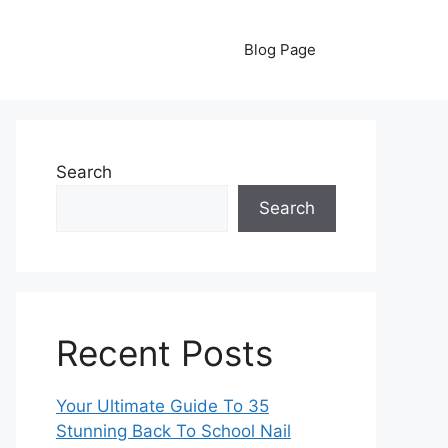
Blog Page
Search
Search
Recent Posts
Your Ultimate Guide To 35
Stunning Back To School Nail