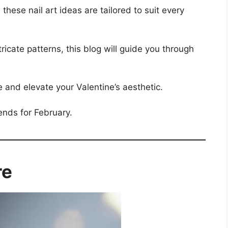
hese nail art ideas are tailored to suit every
ricate patterns, this blog will guide you through
e and elevate your Valentine’s aesthetic.
rends for February.
re