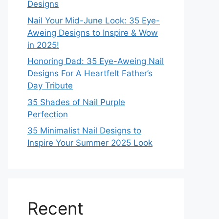
Designs
Nail Your Mid-June Look: 35 Eye-
Aweing Designs to Inspire & Wow
in 2025!
Honoring Dad: 35 Eye-Aweing Nail
Designs For A Heartfelt Father’s
Day Tribute
35 Shades of Nail Purple
Perfection
35 Minimalist Nail Designs to
Inspire Your Summer 2025 Look
Recent