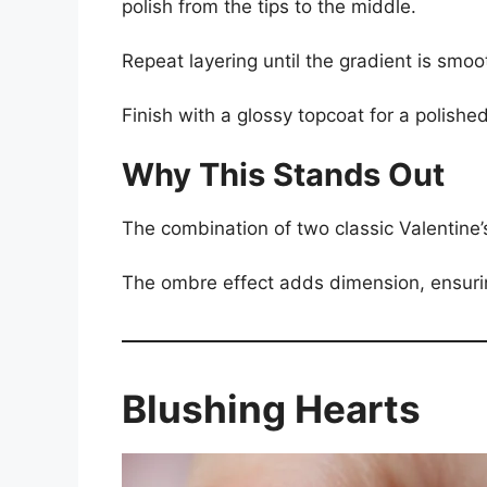
polish from the tips to the middle.
Repeat layering until the gradient is smoo
Finish with a glossy topcoat for a polished
Why This Stands Out
The combination of two classic Valentine’
The ombre effect adds dimension, ensurin
Blushing Hearts