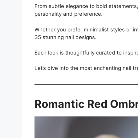
From subtle elegance to bold statements, t
personality and preference.
Whether you prefer minimalist styles or int
35 stunning nail designs.
Each look is thoughtfully curated to inspir
Let’s dive into the most enchanting nail t
Romantic Red Omb