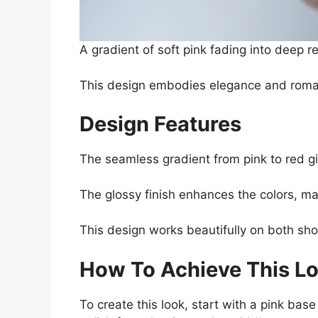
A gradient of soft pink fading into deep re
This design embodies elegance and romanc
Design Features
The seamless gradient from pink to red gi
The glossy finish enhances the colors, ma
This design works beautifully on both shor
How To Achieve This L
To create this look, start with a pink ba