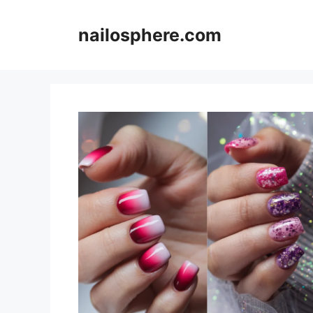
Skip
to
nailosphere.com
content