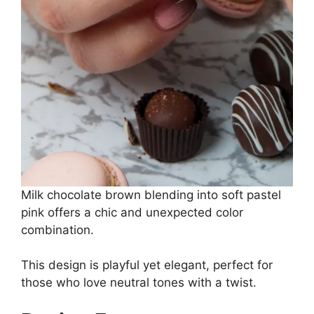
Milk chocolate brown blending into soft pastel
pink offers a chic and unexpected color
combination.
This design is playful yet elegant, perfect for
those who love neutral tones with a twist.