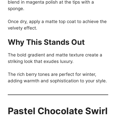
blend in magenta polish at the tips with a
sponge.
Once dry, apply a matte top coat to achieve the
velvety effect.
Why This Stands Out
The bold gradient and matte texture create a
striking look that exudes luxury.
The rich berry tones are perfect for winter,
adding warmth and sophistication to your style.
Pastel Chocolate Swirl