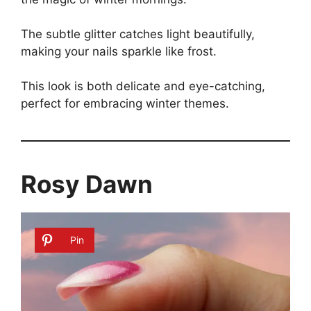
The subtle glitter catches light beautifully,
making your nails sparkle like frost.
This look is both delicate and eye-catching,
perfect for embracing winter themes.
Rosy Dawn
Pin