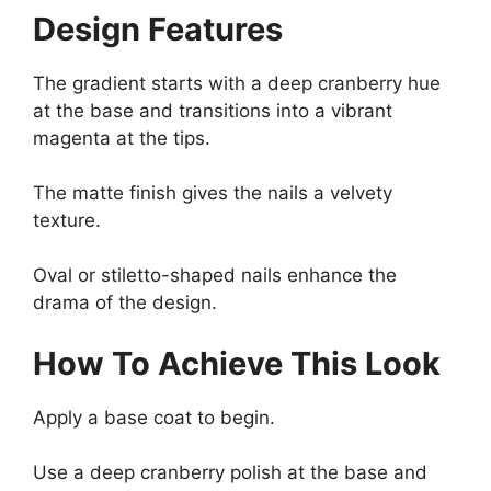
Design Features
The gradient starts with a deep cranberry hue
at the base and transitions into a vibrant
magenta at the tips.
The matte finish gives the nails a velvety
texture.
Oval or stiletto-shaped nails enhance the
drama of the design.
How To Achieve This Look
Apply a base coat to begin.
Use a deep cranberry polish at the base and