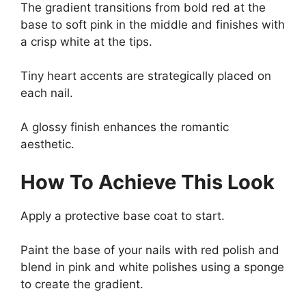
The gradient transitions from bold red at the
base to soft pink in the middle and finishes with
a crisp white at the tips.
Tiny heart accents are strategically placed on
each nail.
A glossy finish enhances the romantic
aesthetic.
How To Achieve This Look
Apply a protective base coat to start.
Paint the base of your nails with red polish and
blend in pink and white polishes using a sponge
to create the gradient.