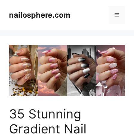
Skip
to
nailosphere.com
Menu
content
35 Stunning
Gradient Nail