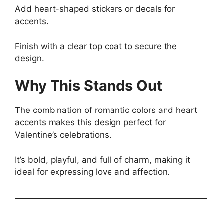
Add heart-shaped stickers or decals for
accents.
Finish with a clear top coat to secure the
design.
Why This Stands Out
The combination of romantic colors and heart
accents makes this design perfect for
Valentine’s celebrations.
It’s bold, playful, and full of charm, making it
ideal for expressing love and affection.