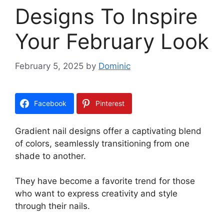
Designs To Inspire
Your February Look
February 5, 2025
by
Dominic
Facebook
Pinterest
Gradient nail designs offer a captivating blend
of colors, seamlessly transitioning from one
shade to another.
They have become a favorite trend for those
who want to express creativity and style
through their nails.