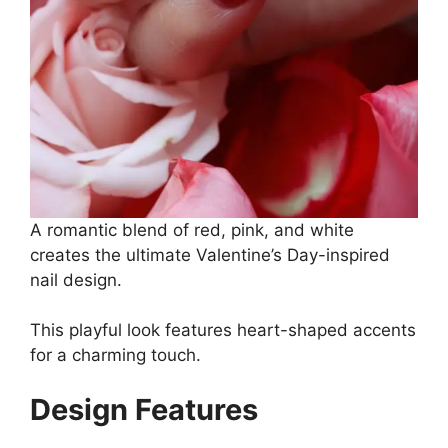
A romantic blend of red, pink, and white
creates the ultimate Valentine’s Day-inspired
nail design.
This playful look features heart-shaped accents
for a charming touch.
Design Features