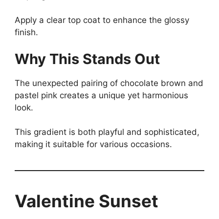
Apply a clear top coat to enhance the glossy
finish.
Why This Stands Out
The unexpected pairing of chocolate brown and
pastel pink creates a unique yet harmonious
look.
This gradient is both playful and sophisticated,
making it suitable for various occasions.
Valentine Sunset