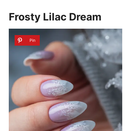
Frosty Lilac Dream
Pin