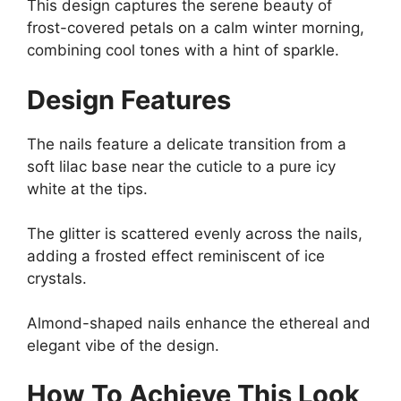
This design captures the serene beauty of
frost-covered petals on a calm winter morning,
combining cool tones with a hint of sparkle.
Design Features
The nails feature a delicate transition from a
soft lilac base near the cuticle to a pure icy
white at the tips.
The glitter is scattered evenly across the nails,
adding a frosted effect reminiscent of ice
crystals.
Almond-shaped nails enhance the ethereal and
elegant vibe of the design.
How To Achieve This Look