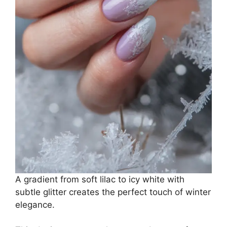
A gradient from soft lilac to icy white with
subtle glitter creates the perfect touch of winter
elegance.