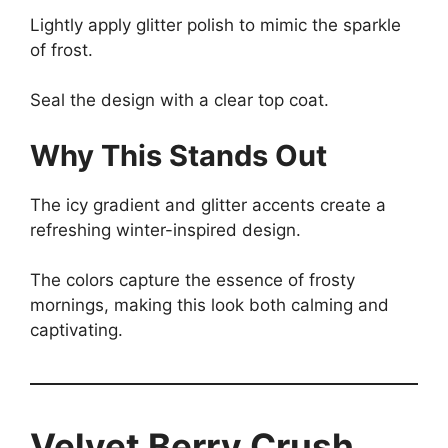
Lightly apply glitter polish to mimic the sparkle
of frost.
Seal the design with a clear top coat.
Why This Stands Out
The icy gradient and glitter accents create a
refreshing winter-inspired design.
The colors capture the essence of frosty
mornings, making this look both calming and
captivating.
Velvet Berry Crush