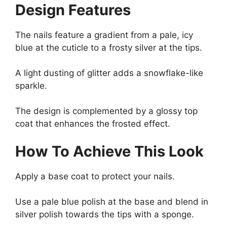
Design Features
The nails feature a gradient from a pale, icy
blue at the cuticle to a frosty silver at the tips.
A light dusting of glitter adds a snowflake-like
sparkle.
The design is complemented by a glossy top
coat that enhances the frosted effect.
How To Achieve This Look
Apply a base coat to protect your nails.
Use a pale blue polish at the base and blend in
silver polish towards the tips with a sponge.