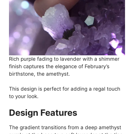
Rich purple fading to lavender with a shimmer
finish captures the elegance of February’s
birthstone, the amethyst.
This design is perfect for adding a regal touch
to your look.
Design Features
The gradient transitions from a deep amethyst