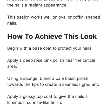
the nails a radiant appearance.
This design works well on oval or coffin-shaped
nails.
How To Achieve This Look
Begin with a base coat to protect your nails.
Apply a deep rose pink polish near the cuticle
area.
Using a sponge, blend a pale blush polish
towards the tips to create a seamless gradient.
Apply a glossy top coat to give the nails a
luminous, sunrise-like finish.