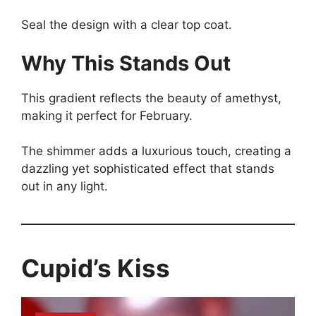
Seal the design with a clear top coat.
Why This Stands Out
This gradient reflects the beauty of amethyst,
making it perfect for February.
The shimmer adds a luxurious touch, creating a
dazzling yet sophisticated effect that stands
out in any light.
Cupid’s Kiss