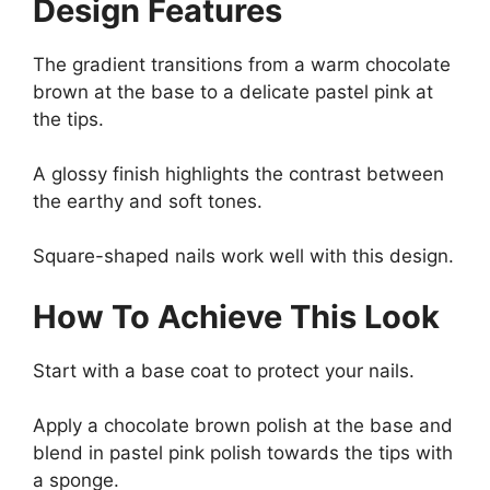
Design Features
The gradient transitions from a warm chocolate
brown at the base to a delicate pastel pink at
the tips.
A glossy finish highlights the contrast between
the earthy and soft tones.
Square-shaped nails work well with this design.
How To Achieve This Look
Start with a base coat to protect your nails.
Apply a chocolate brown polish at the base and
blend in pastel pink polish towards the tips with
a sponge.