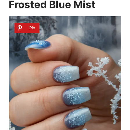
Frosted Blue Mist
Pin