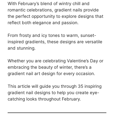
With February’s blend of wintry chill and
romantic celebrations, gradient nails provide
the perfect opportunity to explore designs that
reflect both elegance and passion.
From frosty and icy tones to warm, sunset-
inspired gradients, these designs are versatile
and stunning.
Whether you are celebrating Valentine’s Day or
embracing the beauty of winter, there’s a
gradient nail art design for every occasion.
This article will guide you through 35 inspiring
gradient nail designs to help you create eye-
catching looks throughout February.