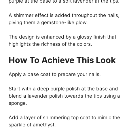
purple at the base to a soft lavender at the tips.
A shimmer effect is added throughout the nails,
giving them a gemstone-like glow.
The design is enhanced by a glossy finish that
highlights the richness of the colors.
How To Achieve This Look
Apply a base coat to prepare your nails.
Start with a deep purple polish at the base and
blend a lavender polish towards the tips using a
sponge.
Add a layer of shimmering top coat to mimic the
sparkle of amethyst.