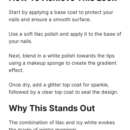
Start by applying a base coat to protect your
nails and ensure a smooth surface.
Use a soft lilac polish and apply it to the base of
your nails.
Next, blend in a white polish towards the tips
using a makeup sponge to create the gradient
effect.
Once dry, add a glitter top coat for sparkle,
followed by a clear top coat to seal the design.
Why This Stands Out
The combination of lilac and icy white evokes
the magic of winter mornings.