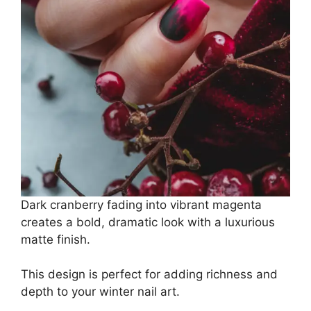
Dark cranberry fading into vibrant magenta
creates a bold, dramatic look with a luxurious
matte finish.
This design is perfect for adding richness and
depth to your winter nail art.