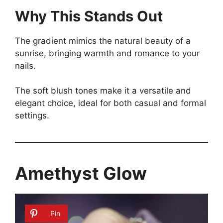
Why This Stands Out
The gradient mimics the natural beauty of a
sunrise, bringing warmth and romance to your
nails.
The soft blush tones make it a versatile and
elegant choice, ideal for both casual and formal
settings.
Amethyst Glow
Pin