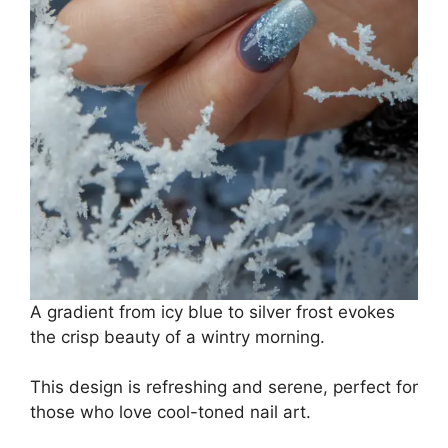
A gradient from icy blue to silver frost evokes
the crisp beauty of a wintry morning.
This design is refreshing and serene, perfect for
those who love cool-toned nail art.