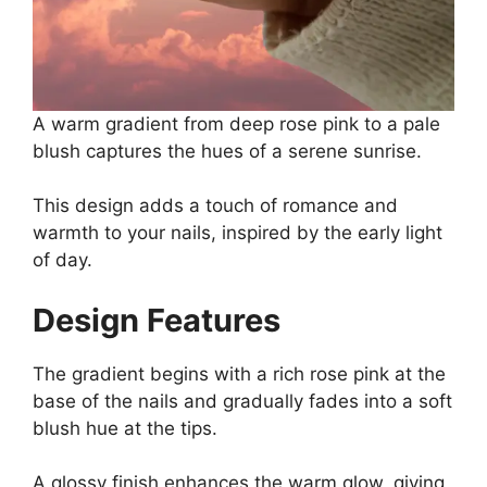
A warm gradient from deep rose pink to a pale
blush captures the hues of a serene sunrise.
This design adds a touch of romance and
warmth to your nails, inspired by the early light
of day.
Design Features
The gradient begins with a rich rose pink at the
base of the nails and gradually fades into a soft
blush hue at the tips.
A glossy finish enhances the warm glow, giving