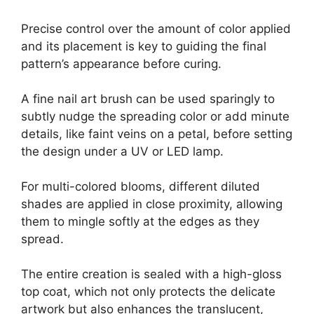
Precise control over the amount of color applied
and its placement is key to guiding the final
pattern’s appearance before curing.
A fine nail art brush can be used sparingly to
subtly nudge the spreading color or add minute
details, like faint veins on a petal, before setting
the design under a UV or LED lamp.
For multi-colored blooms, different diluted
shades are applied in close proximity, allowing
them to mingle softly at the edges as they
spread.
The entire creation is sealed with a high-gloss
top coat, which not only protects the delicate
artwork but also enhances the translucent,