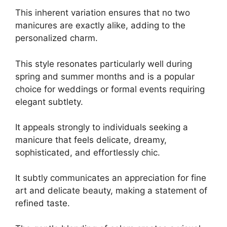
This inherent variation ensures that no two
manicures are exactly alike, adding to the
personalized charm.
This style resonates particularly well during
spring and summer months and is a popular
choice for weddings or formal events requiring
elegant subtlety.
It appeals strongly to individuals seeking a
manicure that feels delicate, dreamy,
sophisticated, and effortlessly chic.
It subtly communicates an appreciation for fine
art and delicate beauty, making a statement of
refined taste.