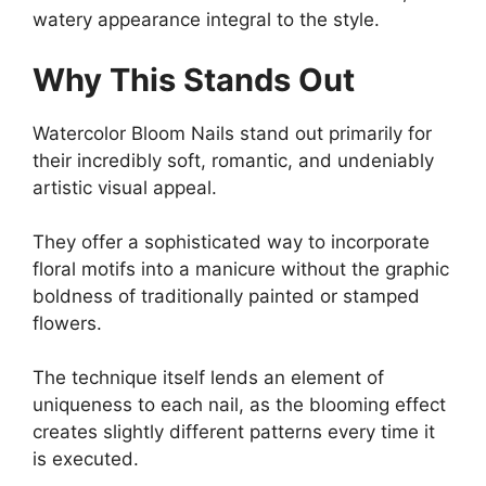
watery appearance integral to the style.
Why This Stands Out
Watercolor Bloom Nails stand out primarily for
their incredibly soft, romantic, and undeniably
artistic visual appeal.
They offer a sophisticated way to incorporate
floral motifs into a manicure without the graphic
boldness of traditionally painted or stamped
flowers.
The technique itself lends an element of
uniqueness to each nail, as the blooming effect
creates slightly different patterns every time it
is executed.