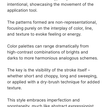
intentional, showcasing the movement of the
application tool.
The patterns formed are non-representational,
focusing purely on the interplay of color, line,
and texture to evoke feeling or energy.
Color palettes can range dramatically from
high-contrast combinations of brights and
darks to more harmonious analogous schemes.
The key is the visibility of the stroke itself –
whether short and choppy, long and sweeping,
or applied with a dry-brush technique for added
texture.
This style embraces imperfection and
spontaneity, much like abstract expressionist