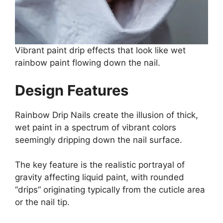
Vibrant paint drip effects that look like wet
rainbow paint flowing down the nail.
Design Features
Rainbow Drip Nails create the illusion of thick,
wet paint in a spectrum of vibrant colors
seemingly dripping down the nail surface.
The key feature is the realistic portrayal of
gravity affecting liquid paint, with rounded
“drips” originating typically from the cuticle area
or the nail tip.