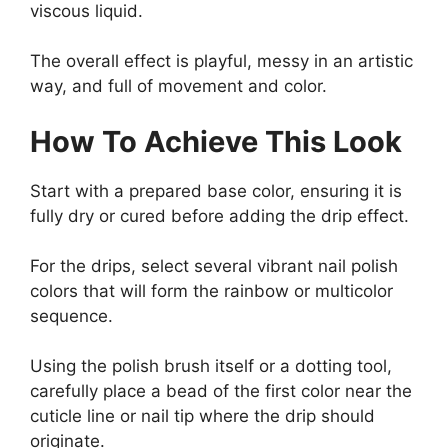
viscous liquid.
The overall effect is playful, messy in an artistic
way, and full of movement and color.
How To Achieve This Look
Start with a prepared base color, ensuring it is
fully dry or cured before adding the drip effect.
For the drips, select several vibrant nail polish
colors that will form the rainbow or multicolor
sequence.
Using the polish brush itself or a dotting tool,
carefully place a bead of the first color near the
cuticle line or nail tip where the drip should
originate.