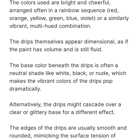
The colors used are bright and cheerful,
arranged often in a rainbow sequence (red,
orange, yellow, green, blue, violet) or a similarly
vibrant, multi-hued combination.
The drips themselves appear dimensional, as if
the paint has volume and is still fluid.
The base color beneath the drips is often a
neutral shade like white, black, or nude, which
makes the vibrant colors of the drips pop
dramatically.
Alternatively, the drips might cascade over a
clear or glittery base for a different effect.
The edges of the drips are usually smooth and
rounded, mimicking the surface tension of