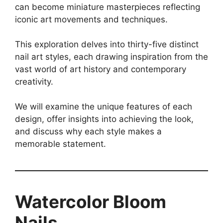
can become miniature masterpieces reflecting
iconic art movements and techniques.
This exploration delves into thirty-five distinct
nail art styles, each drawing inspiration from the
vast world of art history and contemporary
creativity.
We will examine the unique features of each
design, offer insights into achieving the look,
and discuss why each style makes a
memorable statement.
Watercolor Bloom
Nails