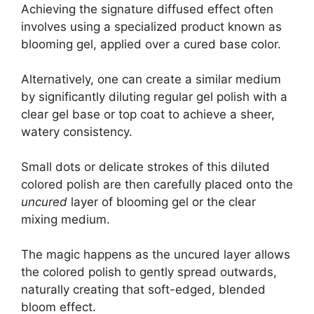
Achieving the signature diffused effect often
involves using a specialized product known as
blooming gel, applied over a cured base color.
Alternatively, one can create a similar medium
by significantly diluting regular gel polish with a
clear gel base or top coat to achieve a sheer,
watery consistency.
Small dots or delicate strokes of this diluted
colored polish are then carefully placed onto the
uncured
layer of blooming gel or the clear
mixing medium.
The magic happens as the uncured layer allows
the colored polish to gently spread outwards,
naturally creating that soft-edged, blended
bloom effect.