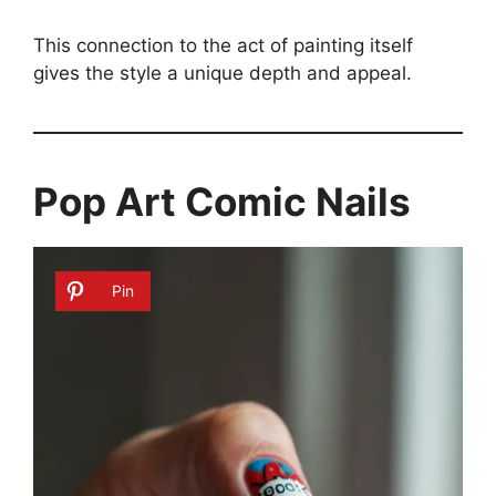
This connection to the act of painting itself
gives the style a unique depth and appeal.
Pop Art Comic Nails
Pin