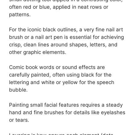
often red or blue, applied in neat rows or
patterns.
For the iconic black outlines, a very fine nail art
brush or a nail art pen is essential for achieving
crisp, clean lines around shapes, letters, and
other graphic elements.
Comic book words or sound effects are
carefully painted, often using black for the
lettering and white or yellow for the speech
bubble.
Painting small facial features requires a steady
hand and fine brushes for details like eyelashes
or tears.