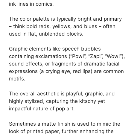
ink lines in comics.
The color palette is typically bright and primary
– think bold reds, yellows, and blues – often
used in flat, unblended blocks.
Graphic elements like speech bubbles
containing exclamations (“Pow!”, “Zap!”, “Wow!”),
sound effects, or fragments of dramatic facial
expressions (a crying eye, red lips) are common
motifs.
The overall aesthetic is playful, graphic, and
highly stylized, capturing the kitschy yet
impactful nature of pop art.
Sometimes a matte finish is used to mimic the
look of printed paper, further enhancing the