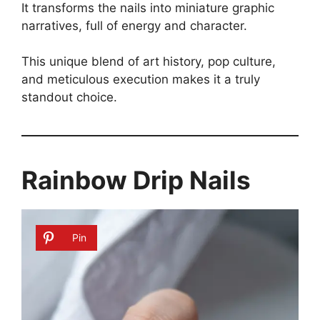
It transforms the nails into miniature graphic
narratives, full of energy and character.
This unique blend of art history, pop culture,
and meticulous execution makes it a truly
standout choice.
Rainbow Drip Nails
Pin