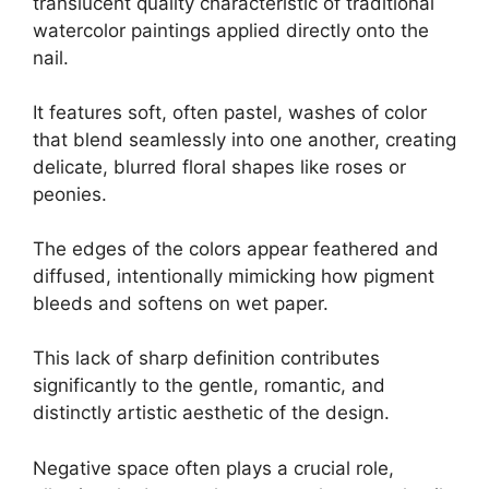
translucent quality characteristic of traditional
watercolor paintings applied directly onto the
nail.
It features soft, often pastel, washes of color
that blend seamlessly into one another, creating
delicate, blurred floral shapes like roses or
peonies.
The edges of the colors appear feathered and
diffused, intentionally mimicking how pigment
bleeds and softens on wet paper.
This lack of sharp definition contributes
significantly to the gentle, romantic, and
distinctly artistic aesthetic of the design.
Negative space often plays a crucial role,