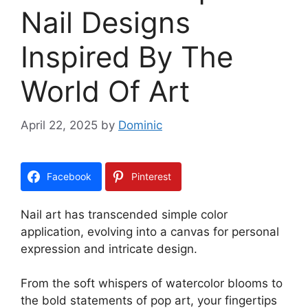
Nail Designs
Inspired By The
World Of Art
April 22, 2025
by
Dominic
Facebook
Pinterest
Nail art has transcended simple color
application, evolving into a canvas for personal
expression and intricate design.
From the soft whispers of watercolor blooms to
the bold statements of pop art, your fingertips