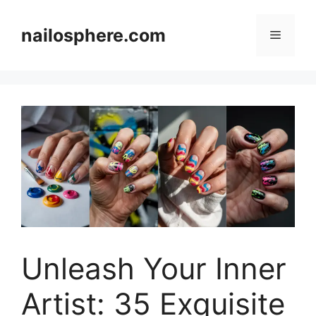
Skip
to
nailosphere.com
Menu
content
Unleash Your Inner
Artist: 35 Exquisite