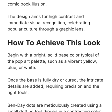
comic book illusion.
The design aims for high contrast and
immediate visual recognition, celebrating
popular culture through a graphic lens.
How To Achieve This Look
Begin with a bright, solid base color typical of
the pop art palette, such as a vibrant yellow,
blue, or white.
Once the base is fully dry or cured, the intricate
details are added, requiring precision and the
right tools.
Ben-Day dots are meticulously created using a
small dotting tool dipped in a contrasting color,