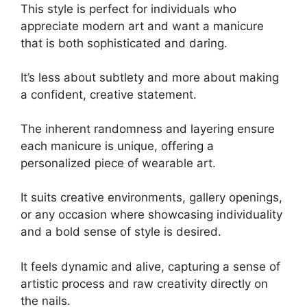
This style is perfect for individuals who
appreciate modern art and want a manicure
that is both sophisticated and daring.
It’s less about subtlety and more about making
a confident, creative statement.
The inherent randomness and layering ensure
each manicure is unique, offering a
personalized piece of wearable art.
It suits creative environments, gallery openings,
or any occasion where showcasing individuality
and a bold sense of style is desired.
It feels dynamic and alive, capturing a sense of
artistic process and raw creativity directly on
the nails.