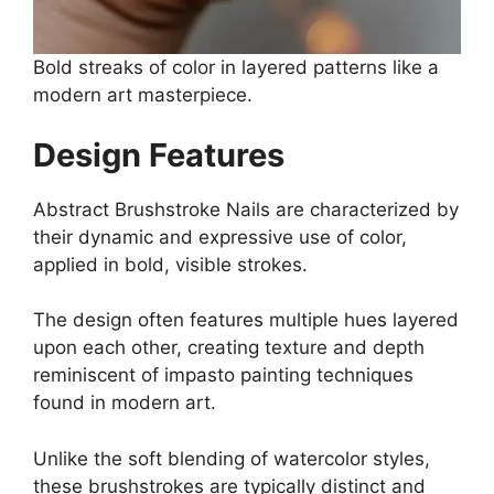
Bold streaks of color in layered patterns like a
modern art masterpiece.
Design Features
Abstract Brushstroke Nails are characterized by
their dynamic and expressive use of color,
applied in bold, visible strokes.
The design often features multiple hues layered
upon each other, creating texture and depth
reminiscent of impasto painting techniques
found in modern art.
Unlike the soft blending of watercolor styles,
these brushstrokes are typically distinct and