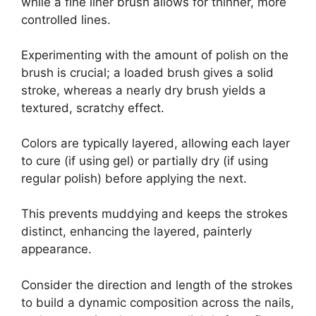
while a fine liner brush allows for thinner, more
controlled lines.
Experimenting with the amount of polish on the
brush is crucial; a loaded brush gives a solid
stroke, whereas a nearly dry brush yields a
textured, scratchy effect.
Colors are typically layered, allowing each layer
to cure (if using gel) or partially dry (if using
regular polish) before applying the next.
This prevents muddying and keeps the strokes
distinct, enhancing the layered, painterly
appearance.
Consider the direction and length of the strokes
to build a dynamic composition across the nails,