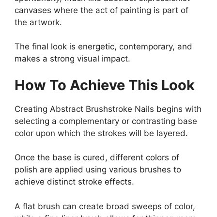
canvases where the act of painting is part of
the artwork.
The final look is energetic, contemporary, and
makes a strong visual impact.
How To Achieve This Look
Creating Abstract Brushstroke Nails begins with
selecting a complementary or contrasting base
color upon which the strokes will be layered.
Once the base is cured, different colors of
polish are applied using various brushes to
achieve distinct stroke effects.
A flat brush can create broad sweeps of color,