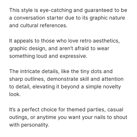
This style is eye-catching and guaranteed to be
a conversation starter due to its graphic nature
and cultural references.
It appeals to those who love retro aesthetics,
graphic design, and aren’t afraid to wear
something loud and expressive.
The intricate details, like the tiny dots and
sharp outlines, demonstrate skill and attention
to detail, elevating it beyond a simple novelty
look.
It’s a perfect choice for themed parties, casual
outings, or anytime you want your nails to shout
with personality.