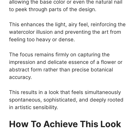
allowing the base color or even the natural nail
to peek through parts of the design.
This enhances the light, airy feel, reinforcing the
watercolor illusion and preventing the art from
feeling too heavy or dense.
The focus remains firmly on capturing the
impression and delicate essence of a flower or
abstract form rather than precise botanical
accuracy.
This results in a look that feels simultaneously
spontaneous, sophisticated, and deeply rooted
in artistic sensibility.
How To Achieve This Look