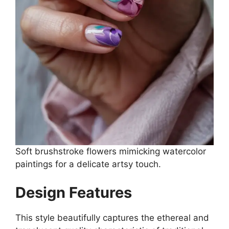
Soft brushstroke flowers mimicking watercolor
paintings for a delicate artsy touch.
Design Features
This style beautifully captures the ethereal and