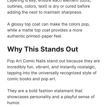
Layering is key; ensure each element (dots,
outlines, colors, text) is dry or cured before
adding the next to maintain sharpness.
A glossy top coat can make the colors pop,
while a matte top coat provides a more
authentic printed-paper feel.
Why This Stands Out
Pop Art Comic Nails stand out because they are
incredibly fun, vibrant, and instantly nostalgic,
tapping into the universally recognized style of
comic books and pop art.
They are a bold fashion statement that
showcases personality and a playful sense of
humor.