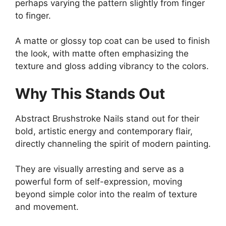
perhaps varying the pattern slightly from finger
to finger.
A matte or glossy top coat can be used to finish
the look, with matte often emphasizing the
texture and gloss adding vibrancy to the colors.
Why This Stands Out
Abstract Brushstroke Nails stand out for their
bold, artistic energy and contemporary flair,
directly channeling the spirit of modern painting.
They are visually arresting and serve as a
powerful form of self-expression, moving
beyond simple color into the realm of texture
and movement.