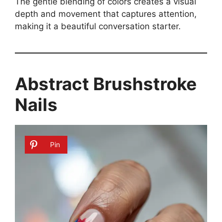
The gentle blending of colors creates a visual
depth and movement that captures attention,
making it a beautiful conversation starter.
Abstract Brushstroke
Nails
Pin