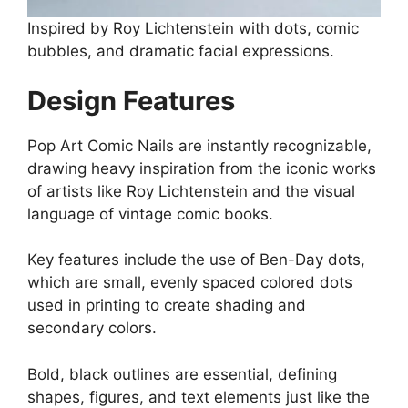
Inspired by Roy Lichtenstein with dots, comic
bubbles, and dramatic facial expressions.
Design Features
Pop Art Comic Nails are instantly recognizable,
drawing heavy inspiration from the iconic works
of artists like Roy Lichtenstein and the visual
language of vintage comic books.
Key features include the use of Ben-Day dots,
which are small, evenly spaced colored dots
used in printing to create shading and
secondary colors.
Bold, black outlines are essential, defining
shapes, figures, and text elements just like the