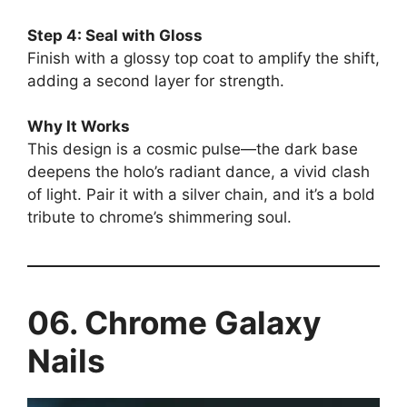
Step 4: Seal with Gloss
Finish with a glossy top coat to amplify the shift,
adding a second layer for strength.
Why It Works
This design is a cosmic pulse—the dark base
deepens the holo’s radiant dance, a vivid clash
of light. Pair it with a silver chain, and it’s a bold
tribute to chrome’s shimmering soul.
06. Chrome Galaxy
Nails