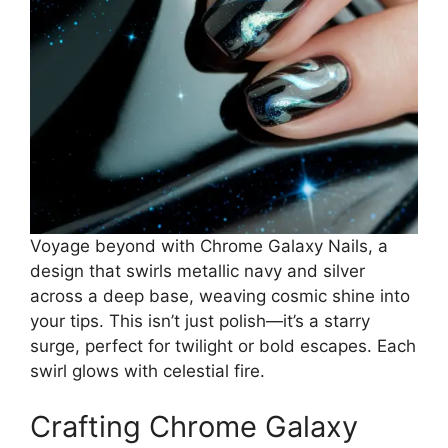
Voyage beyond with Chrome Galaxy Nails, a
design that swirls metallic navy and silver
across a deep base, weaving cosmic shine into
your tips. This isn’t just polish—it’s a starry
surge, perfect for twilight or bold escapes. Each
swirl glows with celestial fire.
Crafting Chrome Galaxy