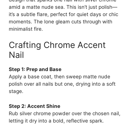
amid a matte nude sea. This isn’t just polish—
it’s a subtle flare, perfect for quiet days or chic
moments. The lone gleam cuts through with
minimalist fire.
Crafting Chrome Accent
Nail
Step 1: Prep and Base
Apply a base coat, then sweep matte nude
polish over all nails but one, drying into a soft
stage.
Step 2: Accent Shine
Rub silver chrome powder over the chosen nail,
letting it dry into a bold, reflective spark.