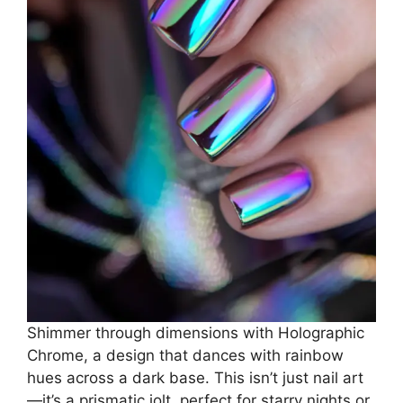
Shimmer through dimensions with Holographic
Chrome, a design that dances with rainbow
hues across a dark base. This isn’t just nail art
—it’s a prismatic jolt, perfect for starry nights or