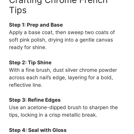
Tips
Step 1: Prep and Base
Apply a base coat, then sweep two coats of
soft pink polish, drying into a gentle canvas
ready for shine.
Step 2: Tip Shine
With a fine brush, dust silver chrome powder
across each nail’s edge, layering for a bold,
reflective line.
Step 3: Refine Edges
Use an acetone-dipped brush to sharpen the
tips, locking in a crisp metallic break.
Step 4: Seal with Gloss