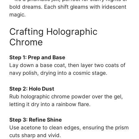
bold dreams. Each shift gleams with iridescent
magic.
Crafting Holographic
Chrome
Step 1: Prep and Base
Lay down a base coat, then layer two coats of
navy polish, drying into a cosmic stage.
Step 2: Holo Dust
Rub holographic chrome powder over the gel,
letting it dry into a rainbow flare.
Step 3: Refine Shine
Use acetone to clean edges, ensuring the prism
cuts sharp and vivid.