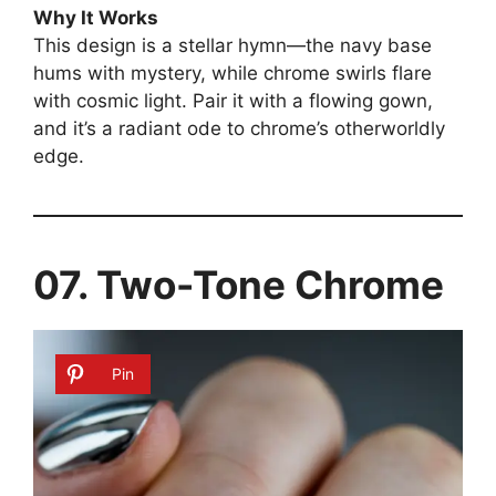
Why It Works
This design is a stellar hymn—the navy base
hums with mystery, while chrome swirls flare
with cosmic light. Pair it with a flowing gown,
and it’s a radiant ode to chrome’s otherworldly
edge.
07. Two-Tone Chrome
Pin