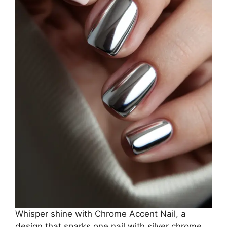
Whisper shine with Chrome Accent Nail, a
design that sparks one nail with silver chrome