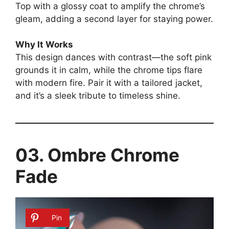
Top with a glossy coat to amplify the chrome’s
gleam, adding a second layer for staying power.
Why It Works
This design dances with contrast—the soft pink
grounds it in calm, while the chrome tips flare
with modern fire. Pair it with a tailored jacket,
and it’s a sleek tribute to timeless shine.
03. Ombre Chrome
Fade
Pin