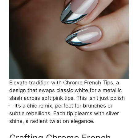
Elevate tradition with Chrome French Tips, a
design that swaps classic white for a metallic
slash across soft pink tips. This isn’t just polish
—it’s a chic remix, perfect for brunches or
subtle rebellions. Each tip gleams with silver
shine, a radiant twist on elegance.
Crafting Chrome French