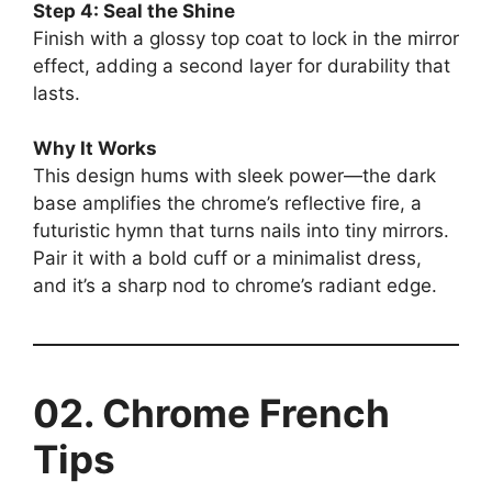
Step 4: Seal the Shine
Finish with a glossy top coat to lock in the mirror
effect, adding a second layer for durability that
lasts.
Why It Works
This design hums with sleek power—the dark
base amplifies the chrome’s reflective fire, a
futuristic hymn that turns nails into tiny mirrors.
Pair it with a bold cuff or a minimalist dress,
and it’s a sharp nod to chrome’s radiant edge.
02. Chrome French
Tips