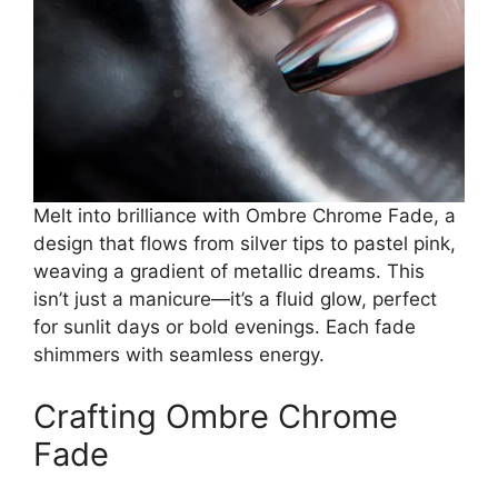
Melt into brilliance with Ombre Chrome Fade, a
design that flows from silver tips to pastel pink,
weaving a gradient of metallic dreams. This
isn’t just a manicure—it’s a fluid glow, perfect
for sunlit days or bold evenings. Each fade
shimmers with seamless energy.
Crafting Ombre Chrome
Fade