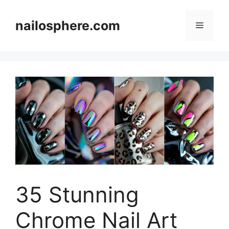
Skip
to
nailosphere.com
Menu
content
35 Stunning
Chrome Nail Art