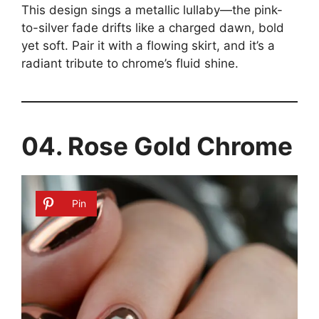
This design sings a metallic lullaby—the pink-
to-silver fade drifts like a charged dawn, bold
yet soft. Pair it with a flowing skirt, and it’s a
radiant tribute to chrome’s fluid shine.
04. Rose Gold Chrome
Pin