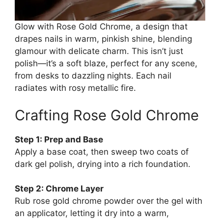
Glow with Rose Gold Chrome, a design that
drapes nails in warm, pinkish shine, blending
glamour with delicate charm. This isn’t just
polish—it’s a soft blaze, perfect for any scene,
from desks to dazzling nights. Each nail
radiates with rosy metallic fire.
Crafting Rose Gold Chrome
Step 1: Prep and Base
Apply a base coat, then sweep two coats of
dark gel polish, drying into a rich foundation.
Step 2: Chrome Layer
Rub rose gold chrome powder over the gel with
an applicator, letting it dry into a warm,