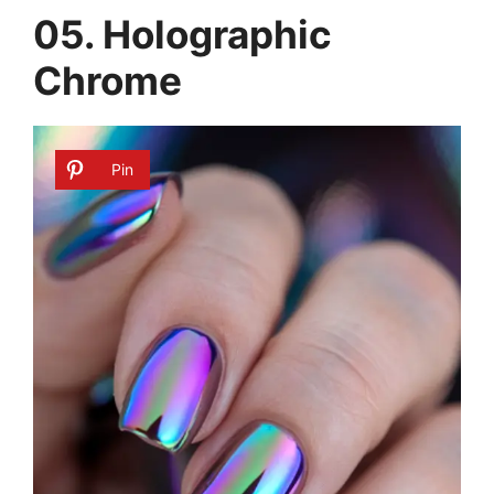
05. Holographic
Chrome
Pin