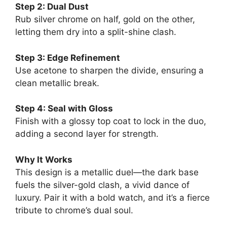
Step 2: Dual Dust
Rub silver chrome on half, gold on the other,
letting them dry into a split-shine clash.
Step 3: Edge Refinement
Use acetone to sharpen the divide, ensuring a
clean metallic break.
Step 4: Seal with Gloss
Finish with a glossy top coat to lock in the duo,
adding a second layer for strength.
Why It Works
This design is a metallic duel—the dark base
fuels the silver-gold clash, a vivid dance of
luxury. Pair it with a bold watch, and it’s a fierce
tribute to chrome’s dual soul.