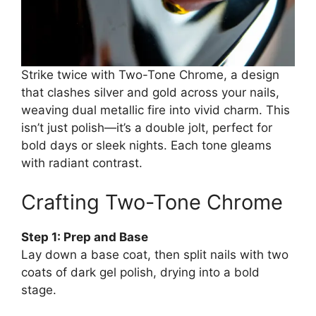
Strike twice with Two-Tone Chrome, a design
that clashes silver and gold across your nails,
weaving dual metallic fire into vivid charm. This
isn’t just polish—it’s a double jolt, perfect for
bold days or sleek nights. Each tone gleams
with radiant contrast.
Crafting Two-Tone Chrome
Step 1: Prep and Base
Lay down a base coat, then split nails with two
coats of dark gel polish, drying into a bold
stage.