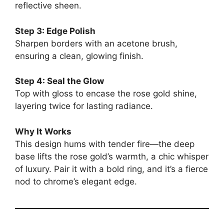
reflective sheen.
Step 3: Edge Polish
Sharpen borders with an acetone brush,
ensuring a clean, glowing finish.
Step 4: Seal the Glow
Top with gloss to encase the rose gold shine,
layering twice for lasting radiance.
Why It Works
This design hums with tender fire—the deep
base lifts the rose gold’s warmth, a chic whisper
of luxury. Pair it with a bold ring, and it’s a fierce
nod to chrome’s elegant edge.