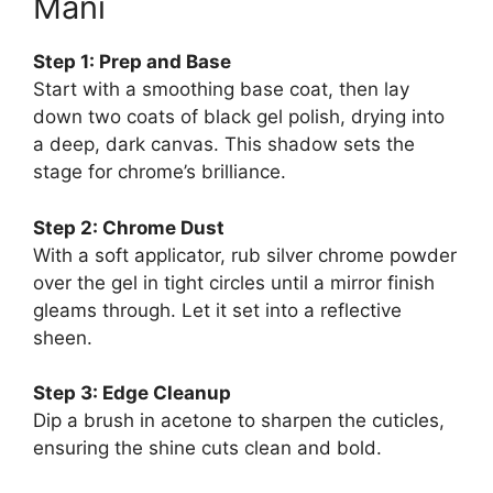
Mani
Step 1: Prep and Base
Start with a smoothing base coat, then lay
down two coats of black gel polish, drying into
a deep, dark canvas. This shadow sets the
stage for chrome’s brilliance.
Step 2: Chrome Dust
With a soft applicator, rub silver chrome powder
over the gel in tight circles until a mirror finish
gleams through. Let it set into a reflective
sheen.
Step 3: Edge Cleanup
Dip a brush in acetone to sharpen the cuticles,
ensuring the shine cuts clean and bold.