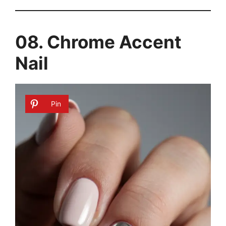
08. Chrome Accent
Nail
Pin