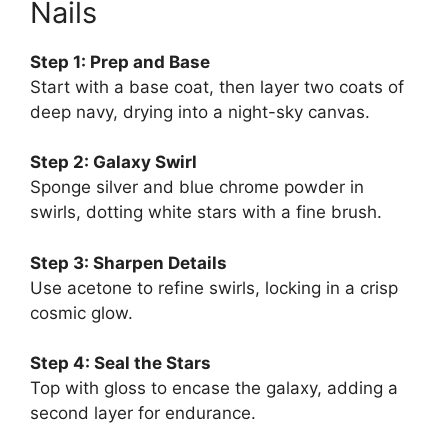
Nails
Step 1: Prep and Base
Start with a base coat, then layer two coats of
deep navy, drying into a night-sky canvas.
Step 2: Galaxy Swirl
Sponge silver and blue chrome powder in
swirls, dotting white stars with a fine brush.
Step 3: Sharpen Details
Use acetone to refine swirls, locking in a crisp
cosmic glow.
Step 4: Seal the Stars
Top with gloss to encase the galaxy, adding a
second layer for endurance.