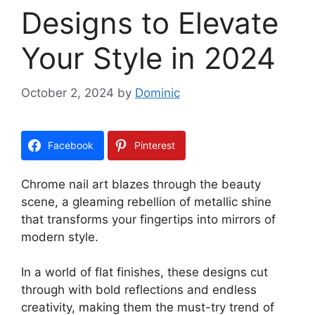
Designs to Elevate
Your Style in 2024
October 2, 2024
by
Dominic
Facebook
Pinterest
Chrome nail art blazes through the beauty
scene, a gleaming rebellion of metallic shine
that transforms your fingertips into mirrors of
modern style.
In a world of flat finishes, these designs cut
through with bold reflections and endless
creativity, making them the must-try trend of