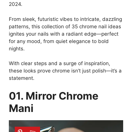
2024.
From sleek, futuristic vibes to intricate, dazzling
patterns, this collection of 35 chrome nail ideas
ignites your nails with a radiant edge—perfect
for any mood, from quiet elegance to bold
nights.
With clear steps and a surge of inspiration,
these looks prove chrome isn’t just polish—it’s a
statement.
01. Mirror Chrome
Mani
Pin