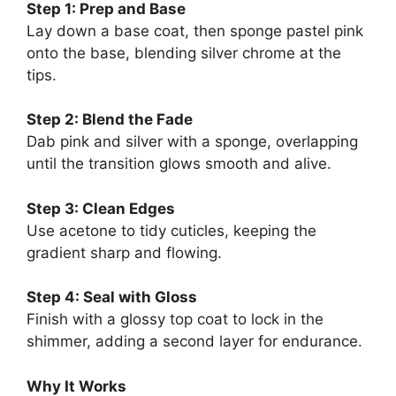
Step 1: Prep and Base
Lay down a base coat, then sponge pastel pink
onto the base, blending silver chrome at the
tips.
Step 2: Blend the Fade
Dab pink and silver with a sponge, overlapping
until the transition glows smooth and alive.
Step 3: Clean Edges
Use acetone to tidy cuticles, keeping the
gradient sharp and flowing.
Step 4: Seal with Gloss
Finish with a glossy top coat to lock in the
shimmer, adding a second layer for endurance.
Why It Works