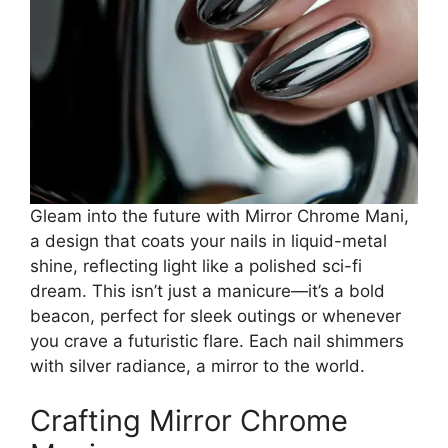
Gleam into the future with Mirror Chrome Mani,
a design that coats your nails in liquid-metal
shine, reflecting light like a polished sci-fi
dream. This isn’t just a manicure—it’s a bold
beacon, perfect for sleek outings or whenever
you crave a futuristic flare. Each nail shimmers
with silver radiance, a mirror to the world.
Crafting Mirror Chrome